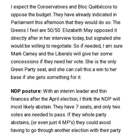
I expect the Conservatives and Bloc Québécois to
oppose the budget. They have already indicated in
Parliament this afternoon that they would do so. The
Greens I feel are 50/50. Elizabeth May opposed it
directly after in her interview today, but signaled she
would be willing to negotiate. So if needed, I am sure
Mark Carney and the Liberals will give her some
concessions if they need her vote. She is the only
Green Party seat, and she can call this a win to her
base if she gets something for it.
NDP posture:
With an interim leader and thin
finances after the April election, I think the NDP will
most likely abstain. They have 7 seats, and only two
votes are needed to pass. If they whole party
abstains, (or even just 4 MP’s) they could avoid
having to go through another election with their party