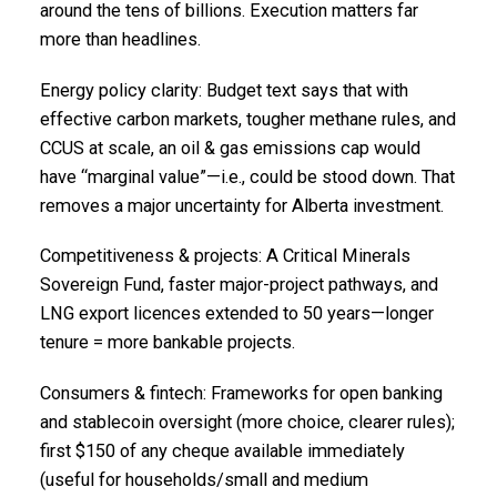
around the tens of billions. Execution matters far
more than headlines.
Energy policy clarity: Budget text says that with
effective carbon markets, tougher methane rules, and
CCUS at scale, an oil & gas emissions cap would
have “marginal value”—i.e., could be stood down. That
removes a major uncertainty for Alberta investment.
Competitiveness & projects: A Critical Minerals
Sovereign Fund, faster major-project pathways, and
LNG export licences extended to 50 years—longer
tenure = more bankable projects.
Consumers & fintech: Frameworks for open banking
and stablecoin oversight (more choice, clearer rules);
first $150 of any cheque available immediately
(useful for households/small and medium