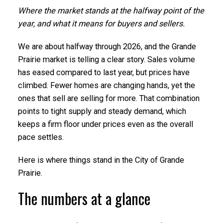
Where the market stands at the halfway point of the
year, and what it means for buyers and sellers.
We are about halfway through 2026, and the Grande
Prairie market is telling a clear story. Sales volume
has eased compared to last year, but prices have
climbed. Fewer homes are changing hands, yet the
ones that sell are selling for more. That combination
points to tight supply and steady demand, which
keeps a firm floor under prices even as the overall
pace settles.
Here is where things stand in the City of Grande
Prairie.
The numbers at a glance