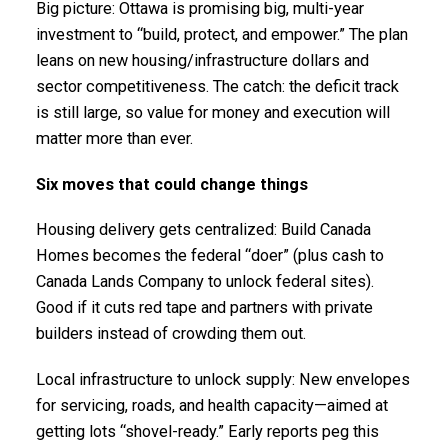
Big picture: Ottawa is promising big, multi-year
investment to “build, protect, and empower.” The plan
leans on new housing/infrastructure dollars and
sector competitiveness. The catch: the deficit track
is still large, so value for money and execution will
matter more than ever.
Six moves that could change things
Housing delivery gets centralized: Build Canada
Homes becomes the federal “doer” (plus cash to
Canada Lands Company to unlock federal sites).
Good if it cuts red tape and partners with private
builders instead of crowding them out.
Local infrastructure to unlock supply: New envelopes
for servicing, roads, and health capacity—aimed at
getting lots “shovel-ready.” Early reports peg this