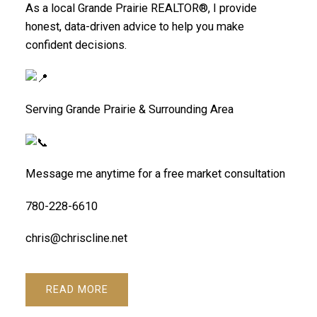
As a local Grande Prairie REALTOR®, I provide
honest, data-driven advice to help you make
confident decisions.
Serving Grande Prairie & Surrounding Area
Message me anytime for a free market consultation
780-228-6610
chris@chriscline.net
READ