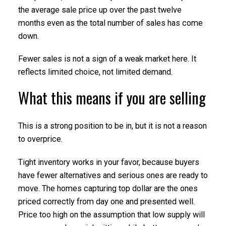
the average sale price up over the past twelve
months even as the total number of sales has come
down.
Fewer sales is not a sign of a weak market here. It
reflects limited choice, not limited demand.
What this means if you are selling
This is a strong position to be in, but it is not a reason
to overprice.
Tight inventory works in your favor, because buyers
have fewer alternatives and serious ones are ready to
move. The homes capturing top dollar are the ones
priced correctly from day one and presented well.
Price too high on the assumption that low supply will