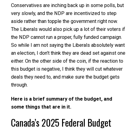
Conservatives are inching back up in some polls, but
very slowly, and the NDP are incentivized to step
aside rather than topple the government right now.
The Liberals would also pick up a lot of their voters if
the NDP cannot run a proper, fully funded campaign.
So while I am not saying the Liberals absolutely want
an election, I don’t think they are dead set against one
either. On the other side of the coin, if the reaction to
this budget is negative, I think they will cut whatever
deals they need to, and make sure the budget gets
through.
Here is a brief summary of the budget, and
some things that are in it.
Canada’s 2025 Federal Budget