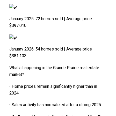
January 2025: 72 homes sold | Average price
$397,010
January 2026: 54 homes sold | Average price
$381,103
What’s happening in the Grande Prairie real estate
market?
• Home prices remain significantly higher than in
2024
• Sales activity has normalized after a strong 2025