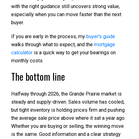
with the right guidance still uncovers strong value,
especially when you can move faster than the next
buyer.
If you are early in the process, my
buyer's guide
walks through what to expect, and the
mortgage
calculator
is a quick way to get your bearings on
monthly costs.
The bottom line
Halfway through 2026, the Grande Prairie market is
steady and supply-driven. Sales volume has cooled,
but tight inventory is holding prices firm and pushing
the average sale price above where it sat a year ago.
Whether you are buying or selling, the winning move
is the same. Good information and a clear strategy