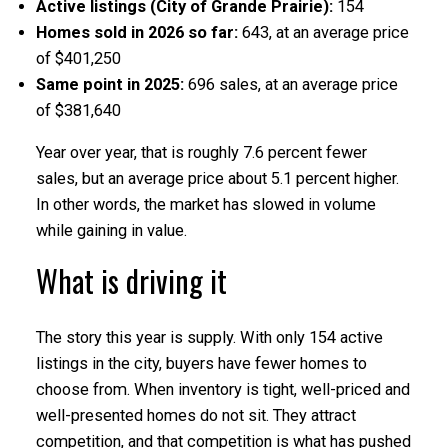
Active listings (City of Grande Prairie):
154
Homes sold in 2026 so far:
643, at an average price
of $401,250
Same point in 2025:
696 sales, at an average price
of $381,640
Year over year, that is roughly 7.6 percent fewer
sales, but an average price about 5.1 percent higher.
In other words, the market has slowed in volume
while gaining in value.
What is driving it
The story this year is supply. With only 154 active
listings in the city, buyers have fewer homes to
choose from. When inventory is tight, well-priced and
well-presented homes do not sit. They attract
competition, and that competition is what has pushed