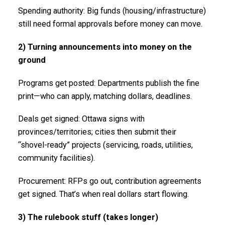
Spending authority: Big funds (housing/infrastructure)
still need formal approvals before money can move.
2) Turning announcements into money on the
ground
Programs get posted: Departments publish the fine
print—who can apply, matching dollars, deadlines.
Deals get signed: Ottawa signs with
provinces/territories; cities then submit their
“shovel-ready” projects (servicing, roads, utilities,
community facilities).
Procurement: RFPs go out, contribution agreements
get signed. That’s when real dollars start flowing.
3) The rulebook stuff (takes longer)