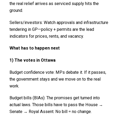
the real relief arrives as serviced supply hits the
ground.
Sellers/investors: Watch approvals and infrastructure
tendering in GP—policy + permits are the lead
indicators for prices, rents, and vacancy.
What has to happen next
1) The votes in Ottawa
Budget confidence vote: MPs debate it. If it passes,
the government stays and we move on to the real
work.
Budget bills (BIAs): The promises get turned into
actual laws. Those bills have to pass the House →
Senate → Royal Assent. No bill = no change.