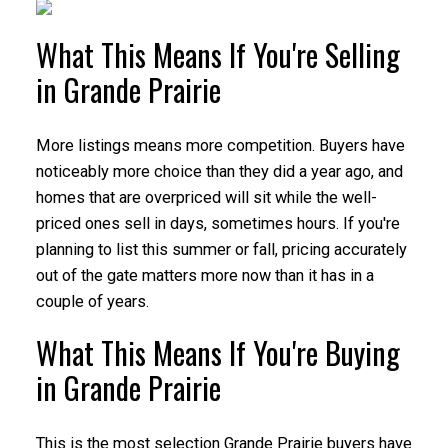
What This Means If You're Selling
in Grande Prairie
More listings means more competition. Buyers have
noticeably more choice than they did a year ago, and
homes that are overpriced will sit while the well-
priced ones sell in days, sometimes hours. If you're
planning to list this summer or fall, pricing accurately
out of the gate matters more now than it has in a
couple of years.
What This Means If You're Buying
in Grande Prairie
This is the most selection Grande Prairie buyers have