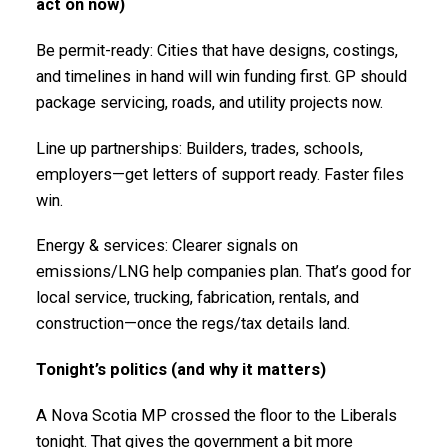
act on now)
Be permit-ready: Cities that have designs, costings,
and timelines in hand will win funding first. GP should
package servicing, roads, and utility projects now.
Line up partnerships: Builders, trades, schools,
employers—get letters of support ready. Faster files
win.
Energy & services: Clearer signals on
emissions/LNG help companies plan. That’s good for
local service, trucking, fabrication, rentals, and
construction—once the regs/tax details land.
Tonight’s politics (and why it matters)
A Nova Scotia MP crossed the floor to the Liberals
tonight. That gives the government a bit more