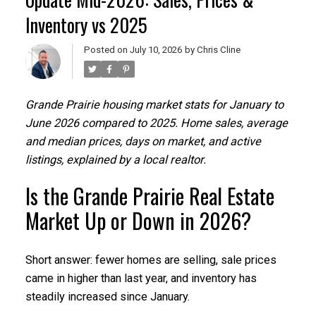
Inventory vs 2025
Posted on
July 10, 2026
by
Chris Cline
Grande Prairie housing market stats for January to
June 2026 compared to 2025. Home sales, average
and median prices, days on market, and active
listings, explained by a local realtor.
Is the Grande Prairie Real Estate
Market Up or Down in 2026?
Short answer: fewer homes are selling, sale prices
came in higher than last year, and inventory has
steadily increased since January.