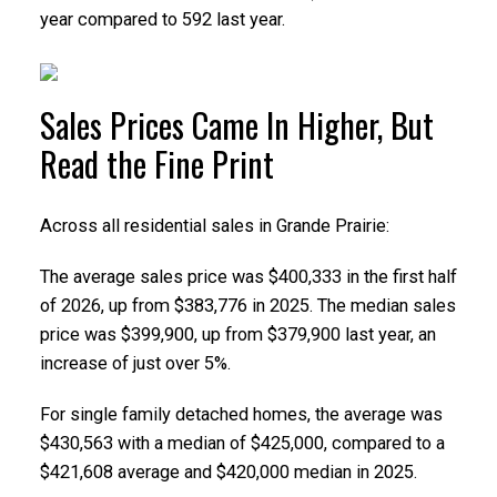
year compared to 592 last year.
Sales Prices Came In Higher, But
Read the Fine Print
Across all residential sales in Grande Prairie:
The average sales price was $400,333 in the first half
of 2026, up from $383,776 in 2025. The median sales
price was $399,900, up from $379,900 last year, an
increase of just over 5%.
For single family detached homes, the average was
$430,563 with a median of $425,000, compared to a
$421,608 average and $420,000 median in 2025.