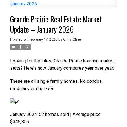
Grande Prairie Real Estate Market
Update – January 2026
Posted on
February 17, 2026
by
Chris Cline
Looking for the latest Grande Prairie housing market
stats? Here’s how January compares year over year:
These are all single family homes. No condos,
modulars, or duplexes.
January 2024: 52 homes sold | Average price
$345,805