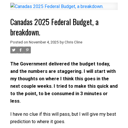
Canadas 2025 Federal Budget, a
breakdown.
Posted on
November 4, 2025
by
Chris Cline
The Government delivered the budget today,
and the numbers are staggering. I will start with
my thoughts on where I think this goes in the
next couple weeks. I tried to make this quick and
to the point, to be consumed in 3 minutes or
less.
I have no clue if this will pass, but I will give my best
prediction to where it goes.