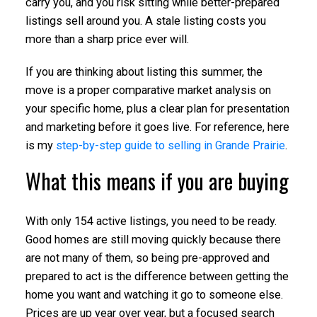
carry you, and you risk sitting while better-prepared
listings sell around you. A stale listing costs you
more than a sharp price ever will.
If you are thinking about listing this summer, the
move is a proper comparative market analysis on
your specific home, plus a clear plan for presentation
and marketing before it goes live. For reference, here
is my
step-by-step guide to selling in Grande Prairie
.
What this means if you are buying
With only 154 active listings, you need to be ready.
Good homes are still moving quickly because there
are not many of them, so being pre-approved and
prepared to act is the difference between getting the
home you want and watching it go to someone else.
Prices are up year over year, but a focused search