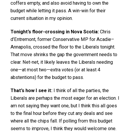
coffers empty, and also avoid having to own the
budget while letting it pass. A win-win for their
current situation in my opinion.
Tonight’s floor-crossing in Nova Scotia:
Chris
d’Entremont, former Conservative MP for Acadie–
Annapolis, crossed the floor to the Liberals tonight.
That move shrinks the gap the government needs to
clear. Net-net, it likely leaves the Liberals needing
one—at most two—extra votes (or at least 4
abstentions) for the budget to pass.
That’s how I see it:
I think of all the parties, the
Liberals are perhaps the most eager for an election. I
am not saying they want one, but I think this all goes
to the final hour before they cut any deals and see
where all the chips fall. If polling from this budget
seems to improve, I think they would welcome one.