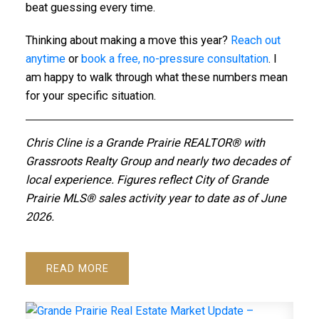
beat guessing every time.
Thinking about making a move this year?
Reach out
anytime
or
book a free, no-pressure consultation
. I
am happy to walk through what these numbers mean
for your specific situation.
Chris Cline is a Grande Prairie REALTOR® with
Grassroots Realty Group and nearly two decades of
local experience. Figures reflect City of Grande
Prairie MLS® sales activity year to date as of June
2026.
READ