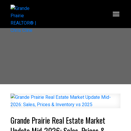
Grande Prairie Real Estate Market
Update Mid-2026: Sales, Prices &