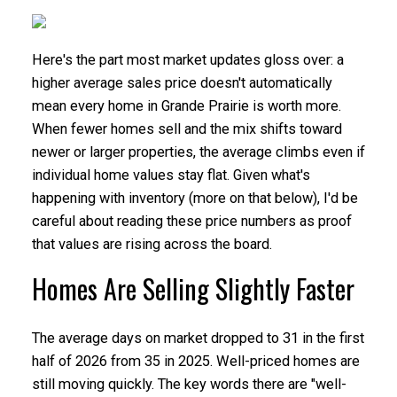
Here's the part most market updates gloss over: a
higher average sales price doesn't automatically
mean every home in Grande Prairie is worth more.
When fewer homes sell and the mix shifts toward
newer or larger properties, the average climbs even if
individual home values stay flat. Given what's
happening with inventory (more on that below), I'd be
careful about reading these price numbers as proof
that values are rising across the board.
Homes Are Selling Slightly Faster
The average days on market dropped to 31 in the first
half of 2026 from 35 in 2025. Well-priced homes are
still moving quickly. The key words there are "well-