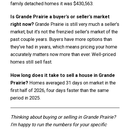
family detached homes it was $430,563.
Is Grande Prairie a buyer's or seller's market
right now?
Grande Prairie is still very much a seller's
market, but it's not the frenzied seller's market of the
past couple years. Buyers have more options than
they've had in years, which means pricing your home
accurately matters now more than ever. Well-priced
homes still sell fast.
How long does it take to sell a house in Grande
Prairie?
Homes averaged 31 days on market in the
first half of 2026, four days faster than the same
period in 2025.
Thinking about buying or selling in Grande Prairie?
I'm happy to run the numbers for your specific