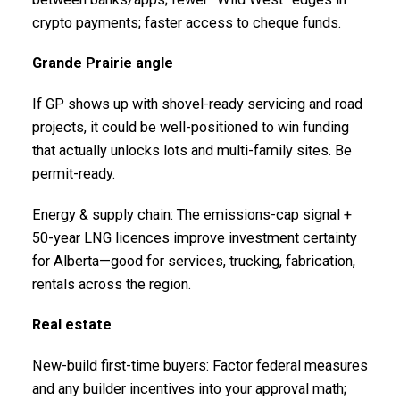
crypto payments; faster access to cheque funds.
Grande Prairie angle
If GP shows up with shovel-ready servicing and road
projects, it could be well-positioned to win funding
that actually unlocks lots and multi-family sites. Be
permit-ready.
Energy & supply chain: The emissions-cap signal +
50-year LNG licences improve investment certainty
for Alberta—good for services, trucking, fabrication,
rentals across the region.
Real estate
New-build first-time buyers: Factor federal measures
and any builder incentives into your approval math;