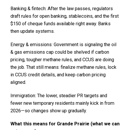
Banking & fintech: After the law passes, regulators
draft rules for open banking, stablecoins, and the first
$150 of cheque funds available right away. Banks
then update systems.
Energy & emissions: Government is signaling the oil
& gas emissions cap could be shelved if carbon
pricing, tougher methane rules, and CCUS are doing
the job. That still means: finalize methane rules, lock
in CCUS credit details, and keep carbon pricing
aligned.
Immigration: The lower, steadier PR targets and
fewer new temporary residents mainly kick in from
2026—so changes show up gradually.
What this means for Grande Prairie (what we can