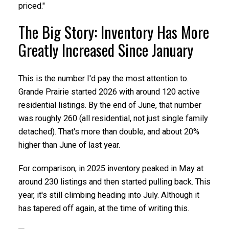
priced."
The Big Story: Inventory Has More
Greatly Increased Since January
This is the number I'd pay the most attention to.
Grande Prairie started 2026 with around 120 active
residential listings. By the end of June, that number
was roughly 260 (all residential, not just single family
detached). That's more than double, and about 20%
higher than June of last year.
For comparison, in 2025 inventory peaked in May at
around 230 listings and then started pulling back. This
year, it's still climbing heading into July. Although it
has tapered off again, at the time of writing this.