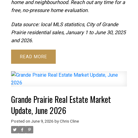
home and neighbourhood. Reach out any time for a
free, no-pressure home evaluation.
Data source: local MLS statistics, City of Grande
Prairie residential sales, January 1 to June 30, 2025
and 2026.
READ
Grande Prairie Real Estate Market
Update, June 2026
Posted on
June 9, 2026
by
Chris Cline