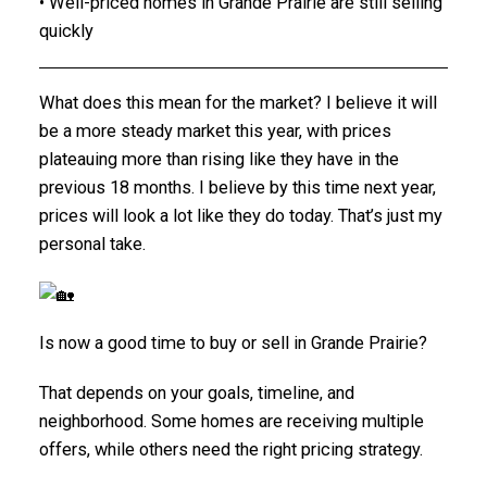
• Well-priced homes in Grande Prairie are still selling
quickly
What does this mean for the market? I believe it will
be a more steady market this year, with prices
plateauing more than rising like they have in the
previous 18 months. I believe by this time next year,
prices will look a lot like they do today. That’s just my
personal take.
Is now a good time to buy or sell in Grande Prairie?
That depends on your goals, timeline, and
neighborhood. Some homes are receiving multiple
offers, while others need the right pricing strategy.