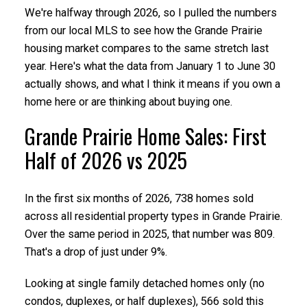
We're halfway through 2026, so I pulled the numbers
from our local MLS to see how the Grande Prairie
housing market compares to the same stretch last
year. Here's what the data from January 1 to June 30
actually shows, and what I think it means if you own a
home here or are thinking about buying one.
Grande Prairie Home Sales: First
Half of 2026 vs 2025
In the first six months of 2026, 738 homes sold
across all residential property types in Grande Prairie.
Over the same period in 2025, that number was 809.
That's a drop of just under 9%.
Looking at single family detached homes only (no
condos, duplexes, or half duplexes), 566 sold this