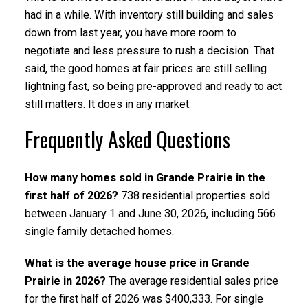
had in a while. With inventory still building and sales
down from last year, you have more room to
negotiate and less pressure to rush a decision. That
said, the good homes at fair prices are still selling
lightning fast, so being pre-approved and ready to act
still matters. It does in any market.
Frequently Asked Questions
How many homes sold in Grande Prairie in the
first half of 2026?
738 residential properties sold
between January 1 and June 30, 2026, including 566
single family detached homes.
What is the average house price in Grande
Prairie in 2026?
The average residential sales price
for the first half of 2026 was $400,333. For single