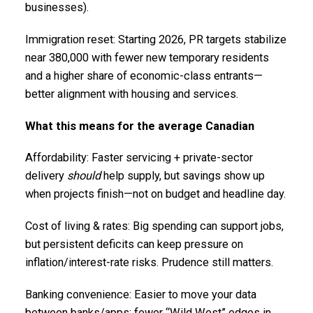
businesses).
Immigration reset: Starting 2026, PR targets stabilize
near 380,000 with fewer new temporary residents
and a higher share of economic-class entrants—
better alignment with housing and services.
What this means for the average Canadian
Affordability: Faster servicing + private-sector
delivery
should
help supply, but savings show up
when projects finish—not on budget and headline day.
Cost of living & rates: Big spending can support jobs,
but persistent deficits can keep pressure on
inflation/interest-rate risks. Prudence still matters.
Banking convenience: Easier to move your data
between banks/apps; fewer “Wild West” edges in