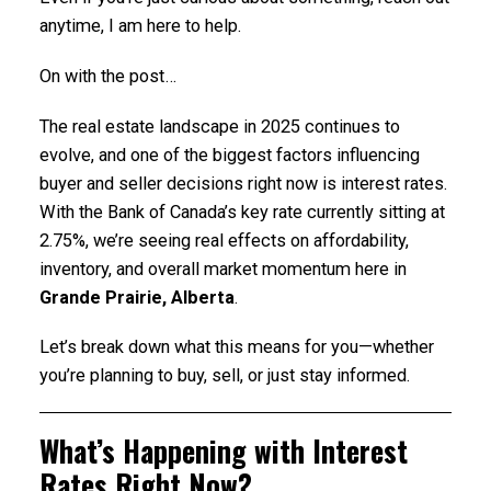
anytime, I am here to help.
On with the post…
The real estate landscape in 2025 continues to
evolve, and one of the biggest factors influencing
buyer and seller decisions right now is interest rates.
With the Bank of Canada’s key rate currently sitting at
2.75%, we’re seeing real effects on affordability,
inventory, and overall market momentum here in
Grande Prairie, Alberta
.
Let’s break down what this means for you—whether
you’re planning to buy, sell, or just stay informed.
What’s Happening with Interest
Rates Right Now?