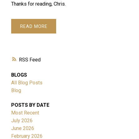
Thanks for reading, Chris.
READ
RSS
BLOGS
All Blog Posts
Blog
POSTS BY DATE
Most Recent
July 2026
June 2026
February 2026