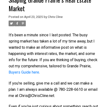
Market
Posted on
April 23, 2025
by
Chris Cline
It’s been a minute since I last posted. The busy
spring market has taken a lot of my time away, but I
wanted to make an informative post on what is
happening with interest rates, the market, and some
info for the future. If you are thinking of buying, check
out my comprehensive, tailored to Grande Prairie,
Buyers Guide here
.
If you’re selling, give me a call and we can make a
plan. I am always available @ 780-228-6610 or email
me at Chris@ChrisCline.net.
Even if you’re just curious about something, reach out