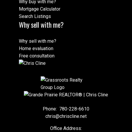
Why buy with me?
Mortgage Calculator
Search Listings
Why sell with me?
Why sell with me?
Home evaluation
Free consultation
Phone:
780-228-6610
chris@chriscline.net
Office Address: