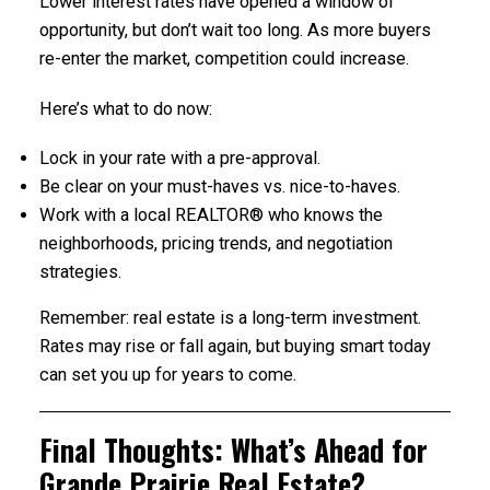
Lower interest rates have opened a window of
opportunity, but don’t wait too long. As more buyers
re-enter the market, competition could increase.
Here’s what to do now:
Lock in your rate with a pre-approval.
Be clear on your must-haves vs. nice-to-haves.
Work with a local REALTOR® who knows the
neighborhoods, pricing trends, and negotiation
strategies.
Remember: real estate is a long-term investment.
Rates may rise or fall again, but buying smart today
can set you up for years to come.
Final Thoughts: What’s Ahead for
Grande Prairie Real Estate?