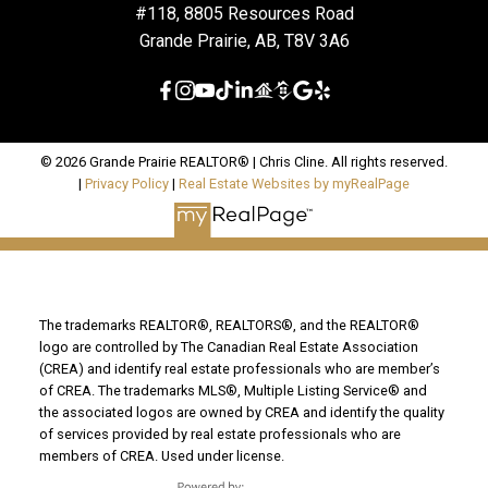
#118, 8805 Resources Road
Grande Prairie, AB, T8V 3A6
© 2026 Grande Prairie REALTOR® | Chris Cline. All rights reserved.
|
Privacy Policy
|
Real Estate Websites by myRealPage
The trademarks REALTOR®, REALTORS®, and the REALTOR®
logo are controlled by The Canadian Real Estate Association
(CREA) and identify real estate professionals who are member’s
of CREA. The trademarks MLS®, Multiple Listing Service® and
the associated logos are owned by CREA and identify the quality
of services provided by real estate professionals who are
members of CREA. Used under license.