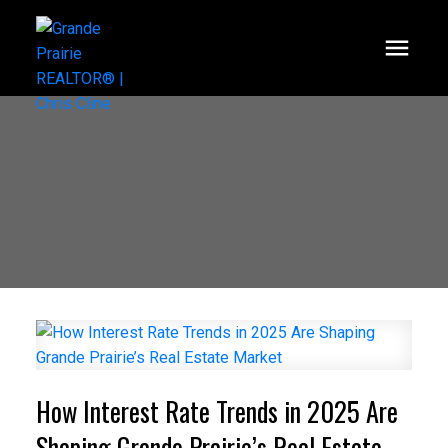
How Interest Rate Trends in 2025 Are
Shaping Grande Prairie’s Real Estate