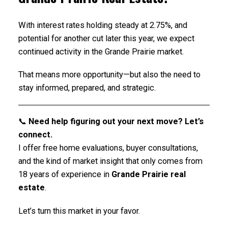
With interest rates holding steady at 2.75%, and
potential for another cut later this year, we expect
continued activity in the Grande Prairie market.
That means more opportunity—but also the need to
stay informed, prepared, and strategic.
📞
Need help figuring out your next move? Let’s
connect.
I offer free home evaluations, buyer consultations,
and the kind of market insight that only comes from
18 years of experience in
Grande Prairie real
estate
.
Let’s turn this market in your favor.