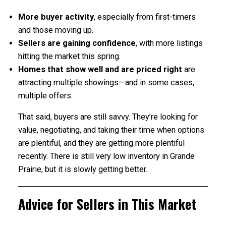
More buyer activity
, especially from first-timers
and those moving up.
Sellers are gaining confidence
, with more listings
hitting the market this spring.
Homes that show well and are priced right
are
attracting multiple showings—and in some cases,
multiple offers.
That said, buyers are still savvy. They’re looking for
value, negotiating, and taking their time when options
are plentiful, and they are getting more plentiful
recently. There is still very low inventory in Grande
Prairie, but it is slowly getting better.
Advice for Sellers in This Market