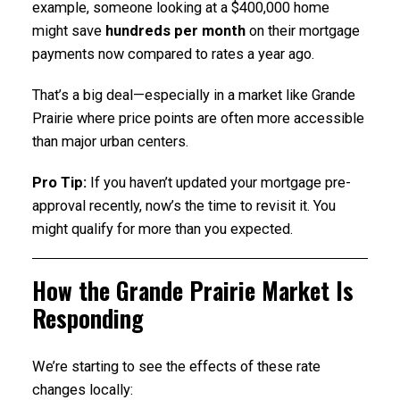
example, someone looking at a $400,000 home
might save
hundreds per month
on their mortgage
payments now compared to rates a year ago.
That’s a big deal—especially in a market like Grande
Prairie where price points are often more accessible
than major urban centers.
Pro Tip:
If you haven’t updated your mortgage pre-
approval recently, now’s the time to revisit it. You
might qualify for more than you expected.
How the Grande Prairie Market Is
Responding
We’re starting to see the effects of these rate
changes locally: