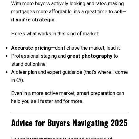
With more buyers actively looking and rates making
mortgages more affordable, it’s a great time to sell—
if you’re strategic
.
Here’s what works in this kind of market:
Accurate pricing
—don’t chase the market, lead it.
Professional staging and
great photography
to
stand out online.
A clear plan and expert guidance (that’s where I come
in 😉).
Even in a more active market, smart preparation can
help you sell faster and for more.
Advice for Buyers Navigating 2025