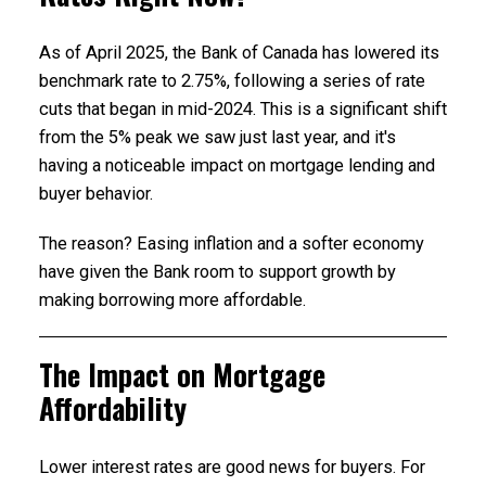
As of April 2025, the Bank of Canada has lowered its
benchmark rate to 2.75%, following a series of rate
cuts that began in mid-2024. This is a significant shift
from the 5% peak we saw just last year, and it's
having a noticeable impact on mortgage lending and
buyer behavior.
The reason? Easing inflation and a softer economy
have given the Bank room to support growth by
making borrowing more affordable.
The Impact on Mortgage
Affordability
Lower interest rates are good news for buyers. For