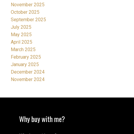
November 2025
October 2025
September 2025
July 2025
May 2025
April 2025
March 2025
February 2025
January 2025
December 2024
November 2024
Why buy with me?