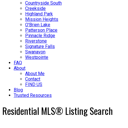
Countryside South
Creekside
Highland Park
Mission Heights
O'Brien Lake
Patterson Place
Pinnacle Ridge
Riverstone
Signature Falls
Swanavon
Westpointe
FAQ
About
About Me
Contact
FIND US
Blog
Trusted Resources
Residential MLS® Listing Search