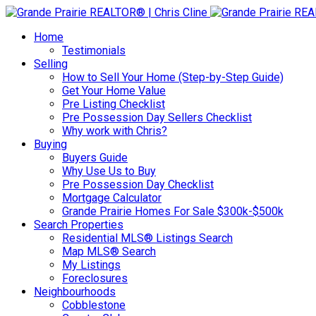
Home
Testimonials
Selling
How to Sell Your Home (Step-by-Step Guide)
Get Your Home Value
Pre Listing Checklist
Pre Possession Day Sellers Checklist
Why work with Chris?
Buying
Buyers Guide
Why Use Us to Buy
Pre Possession Day Checklist
Mortgage Calculator
Grande Prairie Homes For Sale $300k-$500k
Search Properties
Residential MLS® Listings Search
Map MLS® Search
My Listings
Foreclosures
Neighbourhoods
Cobblestone