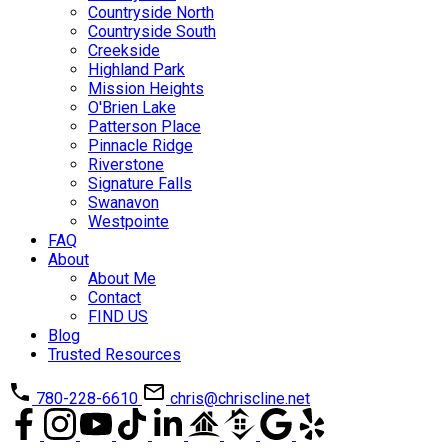
Countryside North
Countryside South
Creekside
Highland Park
Mission Heights
O'Brien Lake
Patterson Place
Pinnacle Ridge
Riverstone
Signature Falls
Swanavon
Westpointe
FAQ
About
About Me
Contact
FIND US
Blog
Trusted Resources
780-228-6610
chris@chriscline.net