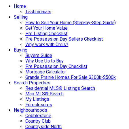
Home
Testimonials
Selling
How to Sell Your Home (Step-by-Step Guide)
Get Your Home Value
Pre Listing Checklist
Pre Possession Day Sellers Checklist
Why work with Chris?
Buying
Buyers Guide
Why Use Us to Buy
Pre Possession Day Checklist
Mortgage Calculator
Grande Prairie Homes For Sale $300k-$500k
Search Properties
Residential MLS® Listings Search
Map MLS® Search
My Listings
Foreclosures
Neighbourhoods
Cobblestone
Country Club
Countryside North