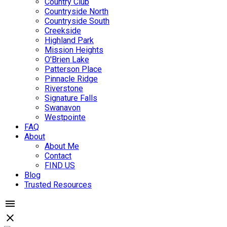
Country Club
Countryside North
Countryside South
Creekside
Highland Park
Mission Heights
O'Brien Lake
Patterson Place
Pinnacle Ridge
Riverstone
Signature Falls
Swanavon
Westpointe
FAQ
About
About Me
Contact
FIND US
Blog
Trusted Resources