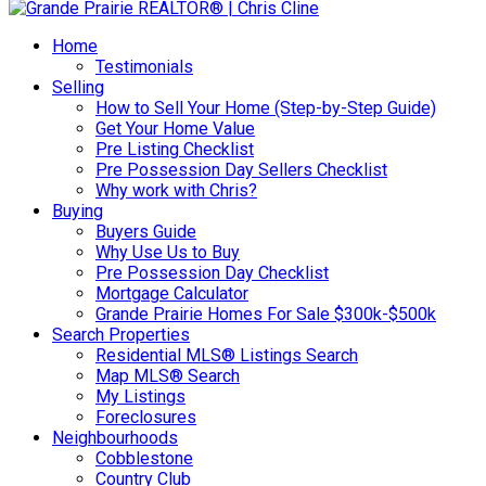
Home
Testimonials
Selling
How to Sell Your Home (Step-by-Step Guide)
Get Your Home Value
Pre Listing Checklist
Pre Possession Day Sellers Checklist
Why work with Chris?
Buying
Buyers Guide
Why Use Us to Buy
Pre Possession Day Checklist
Mortgage Calculator
Grande Prairie Homes For Sale $300k-$500k
Search Properties
Residential MLS® Listings Search
Map MLS® Search
My Listings
Foreclosures
Neighbourhoods
Cobblestone
Country Club