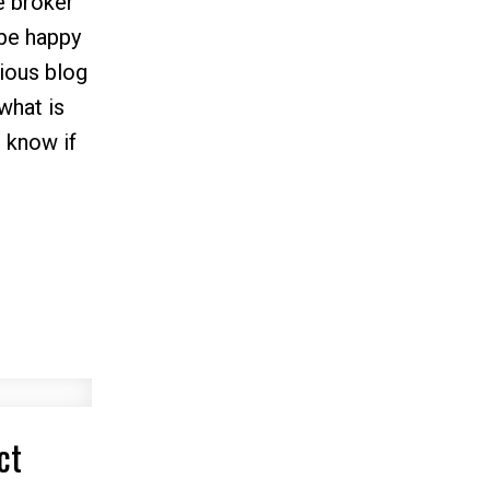
e broker
 be happy
vious blog
what is
 know if
ct