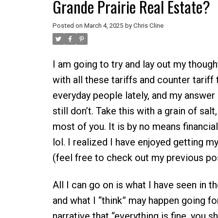
Grande Prairie Real Estate?
Posted on
March 4, 2025
by
Chris Cline
I am going to try and lay out my though
with all these tariffs and counter tariff
everyday people lately, and my answer ha
still don’t. Take this with a grain of salt
most of you. It is by no means financial
lol. I realized I have enjoyed getting m
(feel free to check out my previous pos
All I can go on is what I have seen in 
and what I “think” may happen going for
narrative that “everything is fine, you 