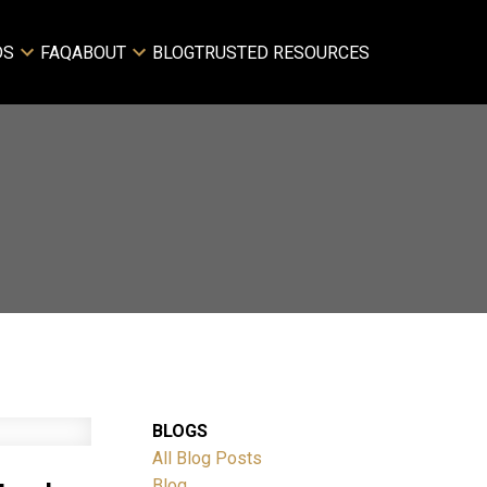
DS
FAQ
ABOUT
BLOG
TRUSTED RESOURCES
BLOGS
All Blog Posts
Blog