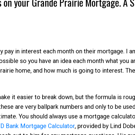
 on your Grande Prairie Mortgage. A S
pay in interest each month on their mortgage. I a
possible so you have an idea each month what you a
Price
rairie home, and how much is going to interest. Th
ke it easier to break down, but the formula is roug
hese are very ballpark numbers and only to be used
timate. You should always use a mortgage calculato
D Bank Mortgage Calculator
, provided by Lind Dob