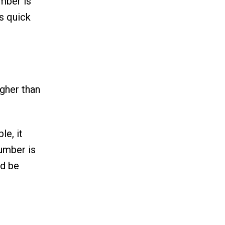
mber is
s quick
igher than
le, it
umber is
ld be