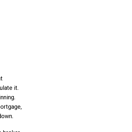
t
late it.
nning.
mortgage,
 down.