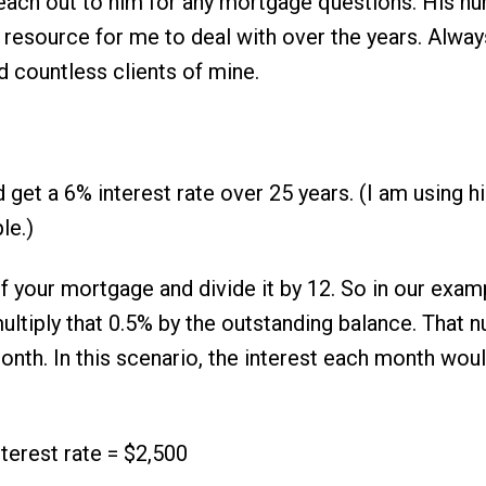
reach out to him for any mortgage questions. His nu
resource for me to deal with over the years. Alway
d countless clients of mine.
get a 6% interest rate over 25 years. (I am using h
le.)
f your mortgage and divide it by 12. So in our examp
tiply that 0.5% by the outstanding balance. That n
onth. In this scenario, the interest each month wou
terest rate = $2,500