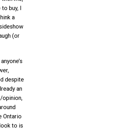
to buy, I
think a
 sideshow
augh (or
 anyone’s
wer,
nd despite
lready an
k/opinion,
around
e Ontario
look to is