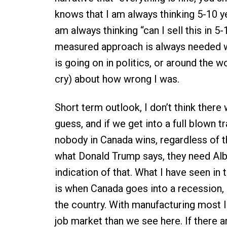
knows that I am always thinking 5-10 ye
am always thinking “can I sell this in 5-
measured approach is always needed w
is going on in politics, or around the w
cry) about how wrong I was.
Short term outlook, I don’t think there
guess, and if we get into a full blown
nobody in Canada wins, regardless of t
what Donald Trump says, they need Albe
indication of that. What I have seen in 
is when Canada goes into a recession,
the country. With manufacturing most li
job market than we see here. If there ar