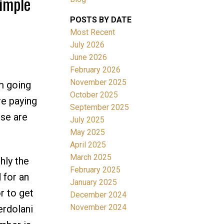
imple
POSTS BY DATE
Most Recent
July 2026
June 2026
February 2026
November 2025
m going
October 2025
re paying
Filters
September 2025
ese are
July 2025
May 2025
April 2025
March 2025
hly the
February 2025
 for an
January 2025
r to get
December 2024
November 2024
erdolani