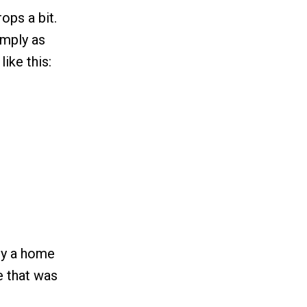
ops a bit.
imply as
ike this:
uy a home
e that was