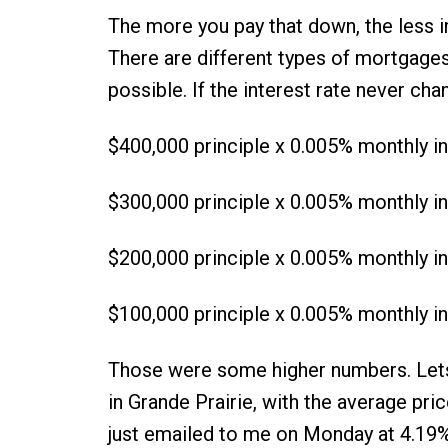
The more you pay that down, the less in
There are different types of mortgages, 
possible. If the interest rate never ch
$400,000 principle x 0.005% monthly in
$300,000 principle x 0.005% monthly in
$200,000 principle x 0.005% monthly in
$100,000 principle x 0.005% monthly in
Those were some higher numbers. Let
in Grande Prairie, with the average pri
just emailed to me on Monday at 4.19%