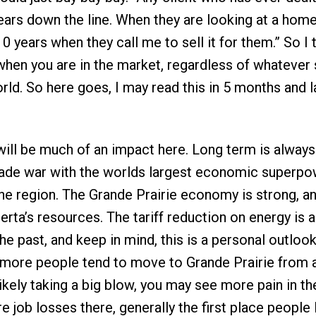
ars down the line. When they are looking at a home 
10 years when they call me to sell it for them.” So I 
hen you are in the market, regardless of whatever
orld. So here goes, I may read this in 5 months and l
 will be much of an impact here. Long term is always
 trade war with the worlds largest economic superpo
he region. The Grande Prairie economy is strong, a
rta’s resources. The tariff reduction on energy is a
the past, and keep in mind, this is a personal outloo
 more people tend to move to Grande Prairie from 
kely taking a big blow, you may see more pain in th
e job losses there, generally the first place people 