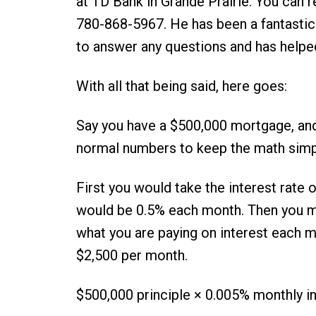
at TD Bank in Grande Prairie. You can 
780-868-5967. He has been a fantastic 
to answer any questions and has helpe
With all that being said, here goes:
Say you have a $500,000 mortgage, and 
normal numbers to keep the math simp
First you would take the interest rate o
would be 0.5% each month. Then you mul
what you are paying on interest each m
$2,500 per month.
$500,000 principle × 0.005% monthly in