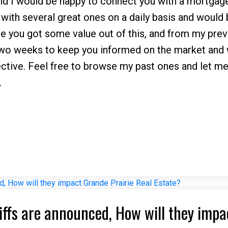
and I would be happy to connect you with a mortgag
l with several great ones on a daily basis and would
hope you got some value out of this, and from my pre
 two weeks to keep you informed on the market and 
ctive. Feel free to browse my past ones and let me
.
riffs are announced, How will they impa