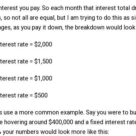
terest you pay. So each month that interest total dr
so not all are equal, but I am trying to do this as s
anges, as you pay it down, the breakdown would look l
terest rate = $2,000
terest rate = $1,500
terest rate = $1,000
terest rate = $500
s use a more common example. Say you were to b
ce hovering around $400,000 and a fixed interest rat
 your numbers would look more like this: