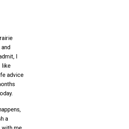
rairie
s and
admit, I
 like
ife advice
 months
today.
 happens,
sh a
t with me,