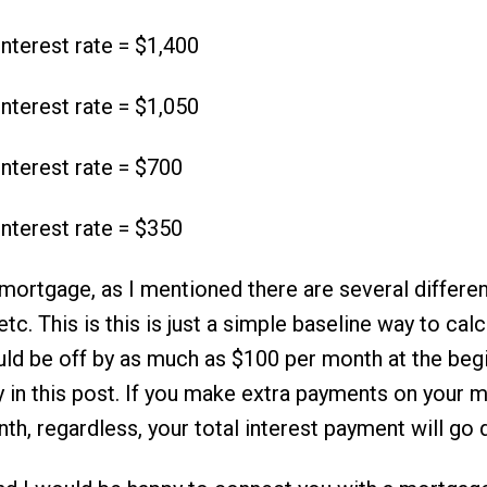
nterest rate = $1,400
nterest rate = $1,050
nterest rate = $700
nterest rate = $350
ortgage, as I mentioned there are several differen
c. This is this is just a simple baseline way to calcu
ld be off by as much as $100 per month at the begi
y in this post. If you make extra payments on your 
nth, regardless, your total interest payment will go