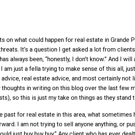
ts on what could happen for real estate in Grande P
 threats. It’s a question I get asked a lot from client
s always been, “honestly, I don’t know.” And I will 
, I am just a fella trying to make sense of this all, just
 advice, real estate advice, and most certainly not l
y thoughts in writing on this blog over the last few
ts), so this is just my take on things as they stand 
the past for real estate in this area, what sometimes
ward. I am not trying to sell anyone anything, or pu
should just buy buy buy.” Any client who has ever deal