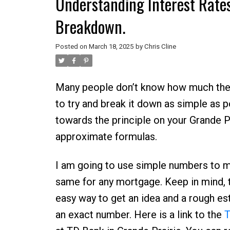
Understanding Interest Rates
Breakdown.
Posted on
March 18, 2025
by
Chris Cline
Many people don’t know how much they 
to try and break it down as simple as 
towards the principle on your Grande P
approximate formulas.
I am going to use simple numbers to ma
same for any mortgage. Keep in mind, t
easy way to get an idea and a rough es
an exact number. Here is a link to the
T