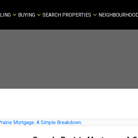
LING
BUYING
SEARCH PROPERTIES
NEIGHBOURHOO