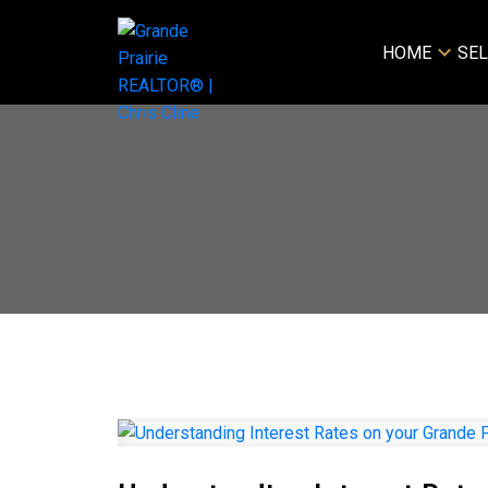
HOME
SEL