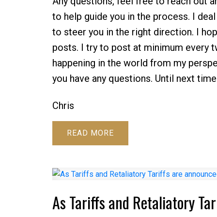
Any questions, feel free to reach out 
to help guide you in the process. I dea
to steer you in the right direction. I 
posts. I try to post at minimum every
happening in the world from my perspe
you have any questions. Until next time
Chris
READ
As Tariffs and Retaliatory Ta