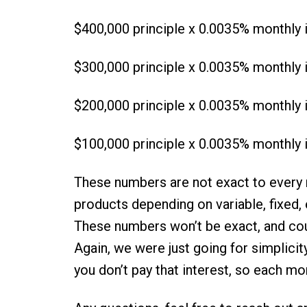
$400,000 principle x 0.0035% monthly i
$300,000 principle x 0.0035% monthly i
$200,000 principle x 0.0035% monthly i
$100,000 principle x 0.0035% monthly i
These numbers are not exact to every m
products depending on variable, fixed, et
These numbers won’t be exact, and cou
Again, we were just going for simplicit
you don’t pay that interest, so each mo