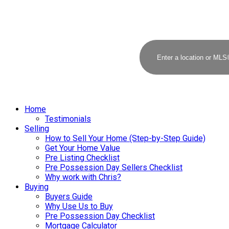
Home
Testimonials
Selling
How to Sell Your Home (Step-by-Step Guide)
Get Your Home Value
Pre Listing Checklist
Pre Possession Day Sellers Checklist
Why work with Chris?
Buying
Buyers Guide
Why Use Us to Buy
Pre Possession Day Checklist
Mortgage Calculator