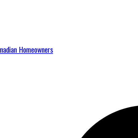
Canadian Homeowners