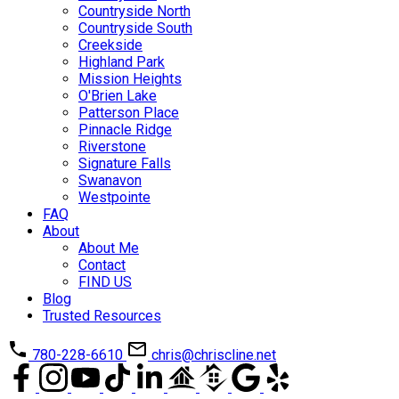
Countryside North
Countryside South
Creekside
Highland Park
Mission Heights
O'Brien Lake
Patterson Place
Pinnacle Ridge
Riverstone
Signature Falls
Swanavon
Westpointe
FAQ
About
About Me
Contact
FIND US
Blog
Trusted Resources
780-228-6610
chris@chriscline.net