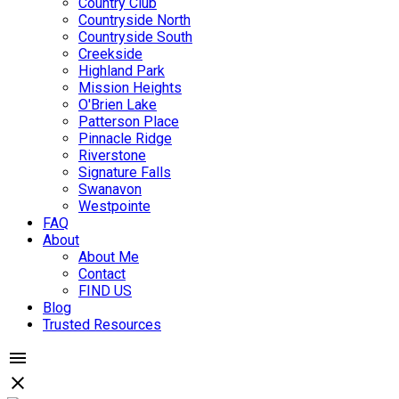
Country Club
Countryside North
Countryside South
Creekside
Highland Park
Mission Heights
O'Brien Lake
Patterson Place
Pinnacle Ridge
Riverstone
Signature Falls
Swanavon
Westpointe
FAQ
About
About Me
Contact
FIND US
Blog
Trusted Resources