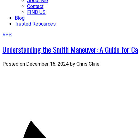
About Me
Contact
FIND US
Blog
Trusted Resources
RSS
Understanding the Smith Maneuver: A Guide for 
Posted on
December 16, 2024
by
Chris Cline