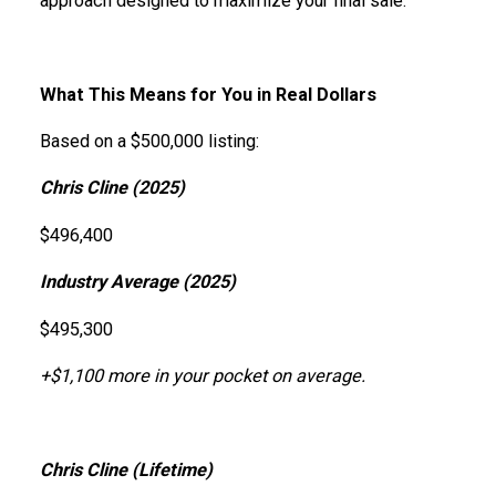
approach designed to maximize your final sale.
What This Means for You in Real Dollars
Based on a $500,000 listing:
Chris Cline (2025)
$496,400
Industry Average (2025)
$495,300
+$1,100 more in your pocket on average.
Chris Cline (Lifetime)