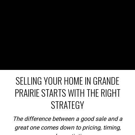
SELLING YOUR HOME IN GRANDE
PRAIRIE STARTS WITH THE RIGHT
STRATEGY
The difference between a good sale and a
great one comes down to pricing, timing,