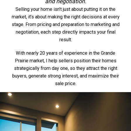
and negotiation.
Selling your home isn’t just about putting it on the
market, it’s about making the right decisions at every
stage. From pricing and preparation to marketing and
negotiation, each step directly impacts your final
result.
With nearly 20 years of experience in the Grande
Prairie market, I help sellers position their homes
strategically from day one, so they attract the right
buyers, generate strong interest, and maximize their
sale price.