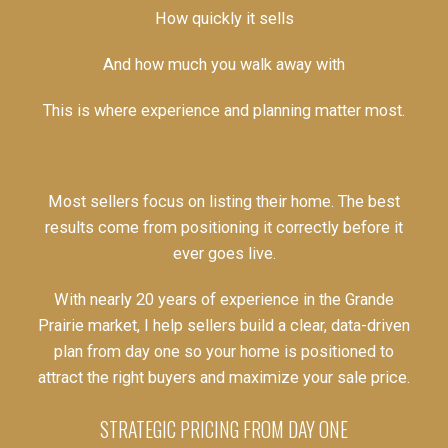
How quickly it sells
And how much you walk away with
This is where experience and planning matter most.
Most sellers focus on listing their home. The best
results come from positioning it correctly before it
ever goes live.
With nearly 20 years of experience in the Grande
Prairie market, I help sellers build a clear, data-driven
plan from day one so your home is positioned to
attract the right buyers and maximize your sale price.
STRATEGIC PRICING FROM DAY ONE