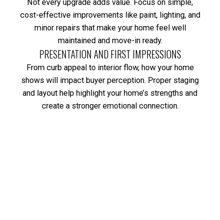
Not every upgrade adds value. Focus on simple,
cost-effective improvements like paint, lighting, and
minor repairs that make your home feel well
maintained and move-in ready.
PRESENTATION AND FIRST IMPRESSIONS
From curb appeal to interior flow, how your home
shows will impact buyer perception. Proper staging
and layout help highlight your home’s strengths and
create a stronger emotional connection.