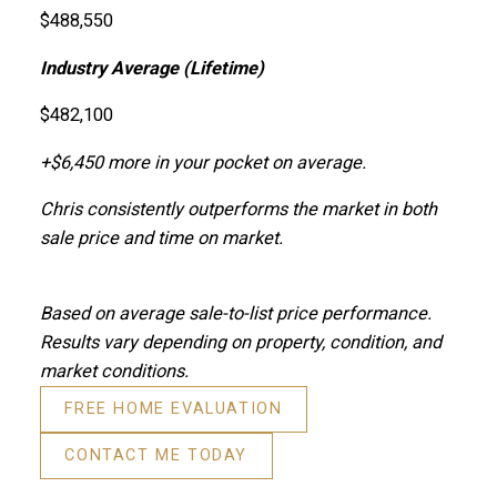
$488,550
Industry Average (Lifetime)
$482,100
+$6,450 more in your pocket on average.
Chris consistently outperforms the market in both
sale price and time on market.
Based on average sale-to-list price performance.
Results vary depending on property, condition, and
market conditions.
FREE HOME EVALUATION
CONTACT ME TODAY