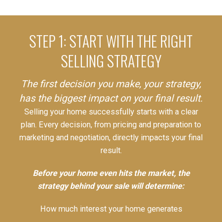
STEP 1: START WITH THE RIGHT
SELLING STRATEGY
The first decision you make, your strategy,
has the biggest impact on your final result.
Selling your home successfully starts with a clear
plan. Every decision, from pricing and preparation to
marketing and negotiation, directly impacts your final
result.
Before your home even hits the market, the
strategy behind your sale will determine:
How much interest your home generates