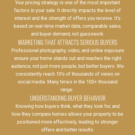
Your pricing strategy is one of the most important
factors in your sale. It directly impacts the level of
interest and the strength of offers you receive. It’s
based on real-time market data, comparable sales,
and buyer demand, not guesswork.
MARKETING THAT ATTRACTS SERIOUS BUYERS
Professional photography, video, and online exposure
ensure your home stands out and reaches the right
audience, not just more people, but better buyers. We
consistently reach 10's of thousands of views on
social media. Many times in the 100+ thousand
range.
UNDERSTANDING BUYER BEHAVIOR
Knowing how buyers think, what they look for, and
how they compare homes allows your property to be
positioned more effectively, leading to stronger
offers and better results.