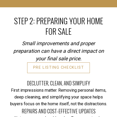
STEP 2: PREPARING YOUR HOME
FOR SALE
Small improvements and proper
preparation can have a direct impact on
your final sale price.
PRE LISTING CHECKLIST
DECLUTTER, CLEAN, AND SIMPLIFY
First impressions matter. Removing personal items,
deep cleaning, and simplifying your space helps
buyers focus on the home itself, not the distractions.
REPAIRS AND COST-EFFECTIVE UPDATES