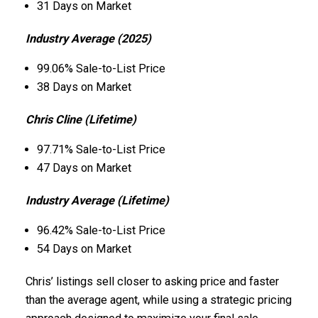
31 Days on Market
Industry Average (2025)
99.06% Sale-to-List Price
38 Days on Market
Chris Cline (Lifetime)
97.71% Sale-to-List Price
47 Days on Market
Industry Average (Lifetime)
96.42% Sale-to-List Price
54 Days on Market
Chris’ listings sell closer to asking price and faster
than the average agent, while using a strategic pricing