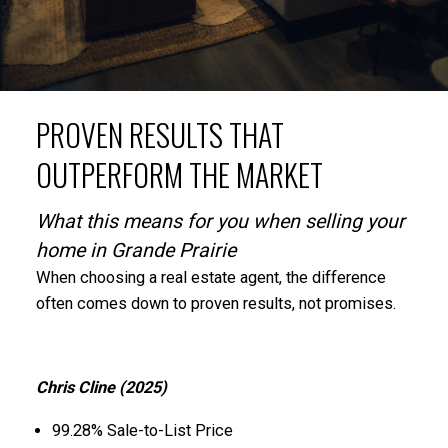
PROVEN RESULTS THAT
OUTPERFORM THE MARKET
What this means for you when selling your
home in Grande Prairie
When choosing a real estate agent, the difference
often comes down to proven results, not promises.
Chris Cline (2025)
99.28% Sale-to-List Price