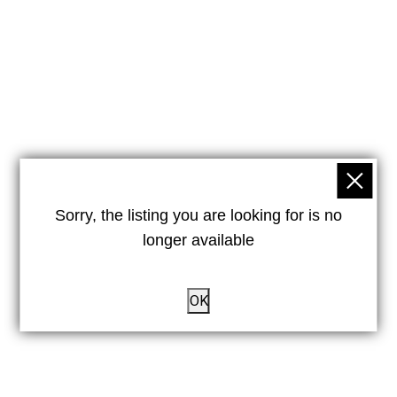
Sorry, the listing you are looking for is no
longer available
OK