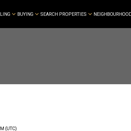
LING
BUYING
SEARCH PROPERTIES
NEIGHBOURHOO
Price
PM (UTC)