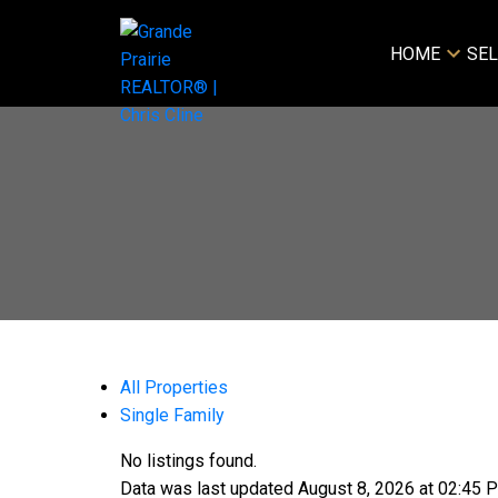
HOME
SEL
All Properties
Single Family
No listings found.
Data was last updated August 8, 2026 at 02:45 