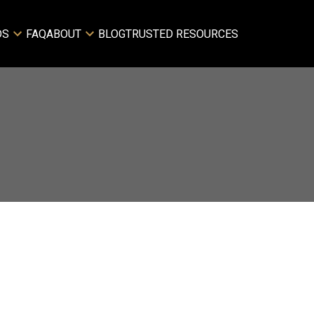
DS
FAQ
ABOUT
BLOG
TRUSTED RESOURCES
Filters