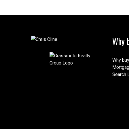
Why b
Why buy
Mortgag
Search L