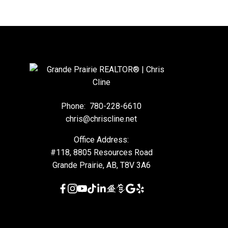
Phone:
780-228-6610
chris@chriscline.net
Office Address:
#118, 8805 Resources Road
Grande Prairie, AB, T8V 3A6