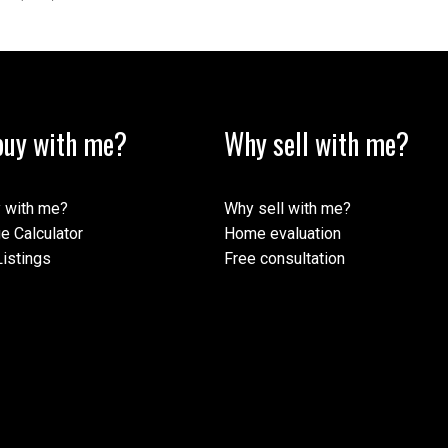
uy with me?
Why sell with me?
 with me?
Why sell with me?
e Calculator
Home evaluation
istings
Free consultation