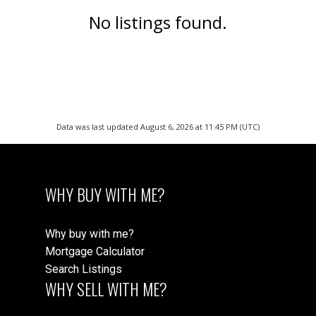
No listings found.
Data was last updated August 6, 2026 at 11:45 PM (UTC)
WHY BUY WITH ME?
Why buy with me?
Mortgage Calculator
Search Listings
WHY SELL WITH ME?