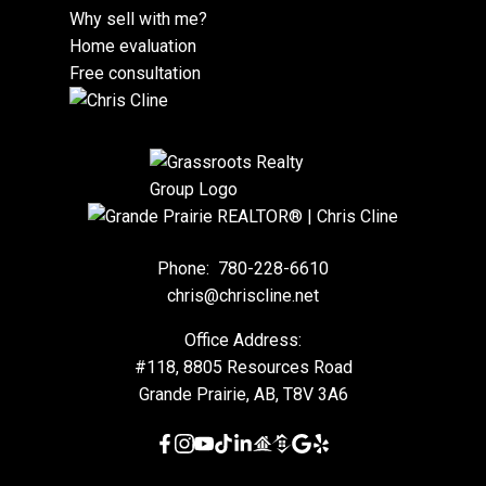
Why sell with me?
Home evaluation
Free consultation
Phone:
780-228-6610
chris@chriscline.net
Office Address:
#118, 8805 Resources Road
Grande Prairie, AB, T8V 3A6