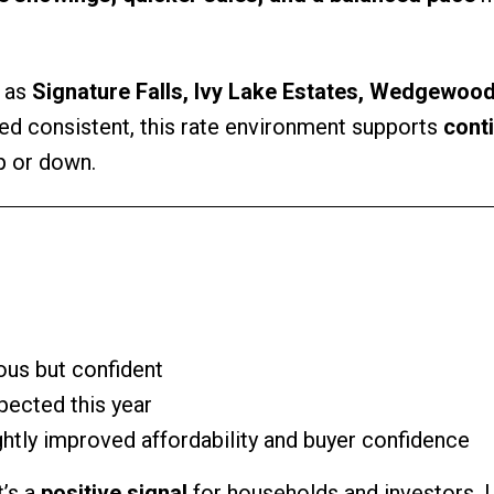
h as
Signature Falls, Ivy Lake Estates, Wedgewood
d consistent, this rate environment supports
cont
p or down.
us but confident
xpected this year
htly improved affordability and buyer confidence
t’s a
positive signal
for households and investors.