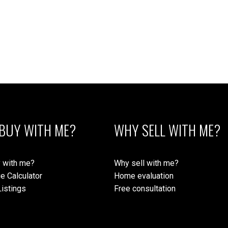
BUY WITH ME?
WHY SELL WITH ME?
 with me?
Why sell with me?
e Calculator
Home evaluation
istings
Free consultation