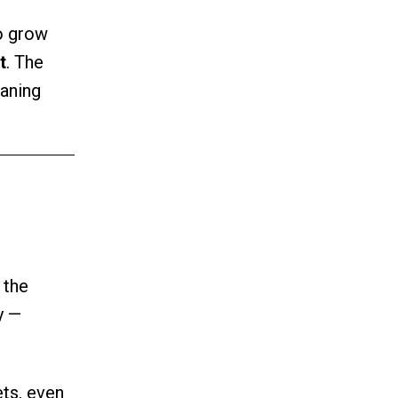
o grow
t
. The
aning
 the
y —
ets, even