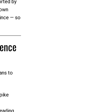
rted by
 own
vince — so
dence
ans to
pike
eading