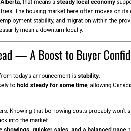
 Alberta
, that means a
steady local economy
suppo
stries. The housing market here often moves on its
, employment stability, and migration within the pro
ssarily mean a downturn locally.
head — A Boost to Buyer Confi
from today’s announcement is
stability
.
kely to
hold steady for some time
, allowing Canadi
rs. Knowing that borrowing costs probably won’t s
ack into the market.
 showings, quicker sales, and a balanced pace
h