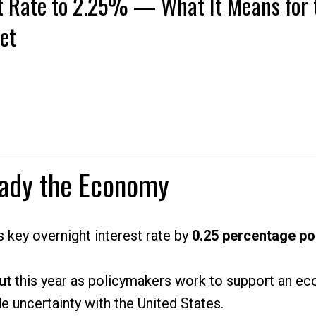
t Rate to 2.25% — What It Means for 
et
Price
eady the Economy
 key overnight interest rate by
0.25 percentage po
ut
this year as policymakers work to support an e
e uncertainty with the United States.