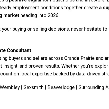
d steady employment conditions together create
a su
ng market
heading into 2026.
your buying or selling decisions, never hesitate to
ate Consultant
ing buyers and sellers across Grande Prairie and ar
 insight, and proven results. Whether you’re explor
 count on local expertise backed by data-driven stra
| Wembley | Sexsmith | Beaverlodge | Surrounding A