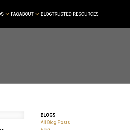
DS
FAQ
ABOUT
BLOG
TRUSTED RESOURCES
BLOGS
All Blog Posts
Blog