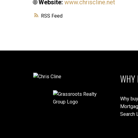
🌐
Website:
www.chriscline.net
RSS
WHY 
Why buy
Mortgag
Search L