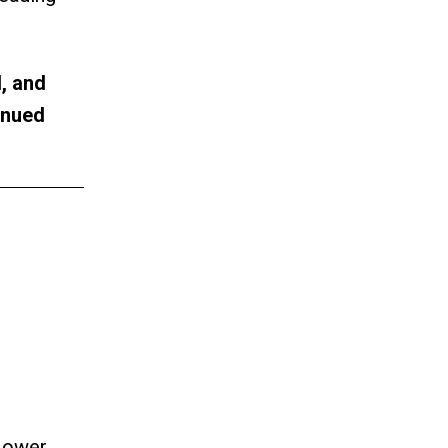
, and
inued
 Lower