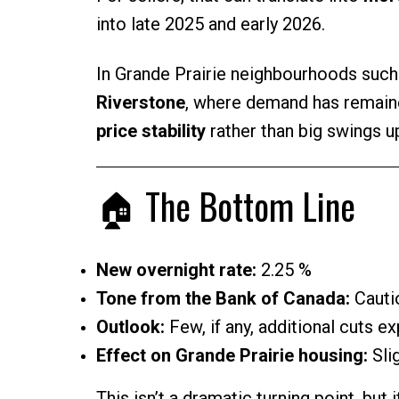
into late 2025 and early 2026.
In Grande Prairie neighbourhoods suc
Riverstone
, where demand has remaine
price stability
rather than big swings u
🏠 The Bottom Line
New overnight rate:
2.25 %
Tone from the Bank of Canada:
Cautio
Outlook:
Few, if any, additional cuts e
Effect on Grande Prairie housing:
Slig
This isn’t a dramatic turning point, but i