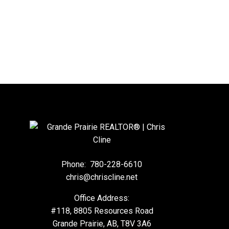
Phone:
780-228-6610
chris@chriscline.net
Office Address:
#118, 8805 Resources Road
Grande Prairie, AB, T8V 3A6