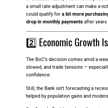
a small rate adjustment can make a not
could qualify for
a bit more purchasi
drop in monthly payments
after years 
2️⃣ Economic Growth Is
The BoC’s decision comes amid a weak
slowed, and trade tensions — especiall
confidence.
Still, the Bank isn’t forecasting a rec
helped by population gains and moderat