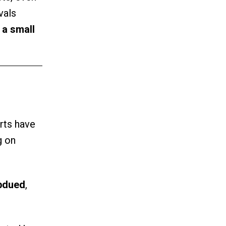
vals
e
a small
rts have
g on
ubdued
,