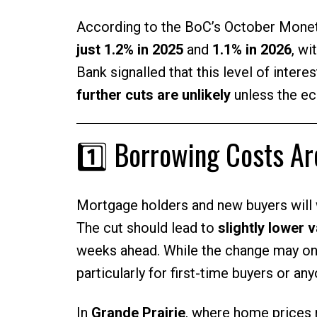
According to the BoC’s October Monet
just 1.2% in 2025
and
1.1% in 2026
, wi
Bank signalled that this level of interes
further cuts are unlikely
unless the e
1️⃣ Borrowing Costs A
Mortgage holders and new buyers will
The cut should lead to
slightly lower 
weeks ahead. While the change may onl
particularly for first-time buyers or an
In
Grande Prairie
, where home prices 