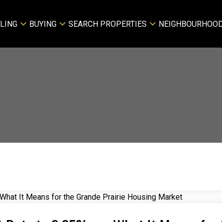
LING
BUYING
SEARCH PROPERTIES
NEIGHBOURHOO