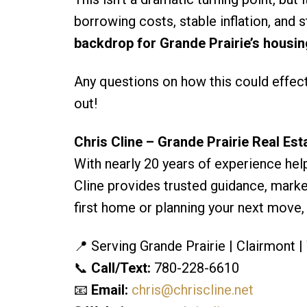
borrowing costs, stable inflation, an
backdrop for Grande Prairie’s housi
Any questions on how this could effect 
out!
Chris Cline – Grande Prairie Real Est
With nearly 20 years of experience help
Cline provides trusted guidance, market
first home or planning your next move,
📍 Serving Grande Prairie | Clairmont 
📞
Call/Text:
780-228-6610
📧
Email:
chris@chriscline.net