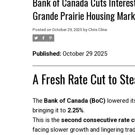
Bank of Canada Cuts Interes
Grande Prairie Housing Mark
Posted on
October 29, 2025
by
Chris Cline
Published:
October 29 2025
A Fresh Rate Cut to St
The
Bank of Canada (BoC)
lowered its
bringing it to
2.25%
.
This is the
second consecutive rate c
facing slower growth and lingering trad