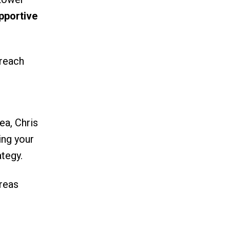
pportive
 reach
ea, Chris
ing your
tegy.
reas