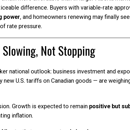
iceable difference. Buyers with variable-rate appro
ng power
, and homeowners renewing may finally se
of rate pressure.
 Slowing, Not Stopping
er national outlook: business investment and expo
y new U.S. tariffs on Canadian goods — are weighin
ession. Growth is expected to remain
positive but s
ing inflation.