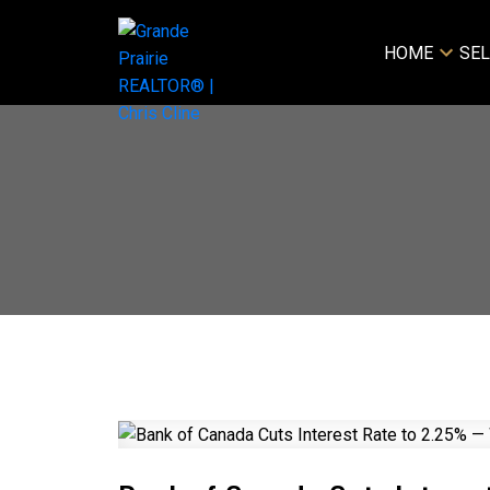
HOME
SEL