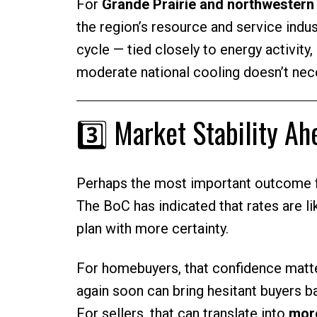
For
Grande Prairie and northwestern
the region’s resource and service indu
cycle — tied closely to energy activity
moderate national cooling doesn’t nece
3️⃣ Market Stability A
Perhaps the most important outcome 
The BoC has indicated that rates are li
plan with more certainty.
For homebuyers, that confidence matte
again soon can bring hesitant buyers b
For sellers, that can translate into
more