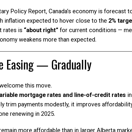
ary Policy Report, Canada’s economy is forecast t
th inflation expected to hover close to the
2% targe
t rates is
“about right”
for current conditions — me
conomy weakens more than expected.
re Easing — Gradually
 welcome this move.
variable mortgage rates and line-of-credit rates
in
y trim payments modestly, it improves affordabilit
yone renewing in 2025.
remain more affordable than in larger Alberta mark