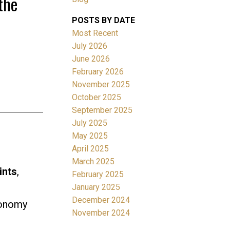
the
POSTS BY DATE
Most Recent
July 2026
June 2026
February 2026
November 2025
Filters
October 2025
September 2025
July 2025
May 2025
April 2025
March 2025
ints
,
February 2025
January 2025
December 2024
conomy
November 2024